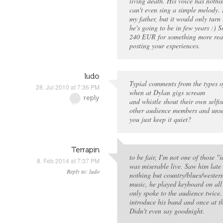
living death. His voice has nothi
can't even sing a simple melody. I
my father, but it would only tur
he's going to be in few years :) So
240 EUR for something more rea
posting your experiences.
ludo
Typial comments from the types o
28. Jul 2010 at 7:36 PM
when at Dylan gigs scream
reply
and whistle shout their own selfi
other audience members and unse
you just keep it quiet?
Terrapin
to be fair, I'm not one of those "
8. Feb 2014 at 7:37 PM
was miserable live. Saw him late
Reply to: ludo
nothing but country/blues/wester
music, he played keyboard on all
only spoke to the audience twice.
introduce his band and once at t
Didn't even say goodnight.