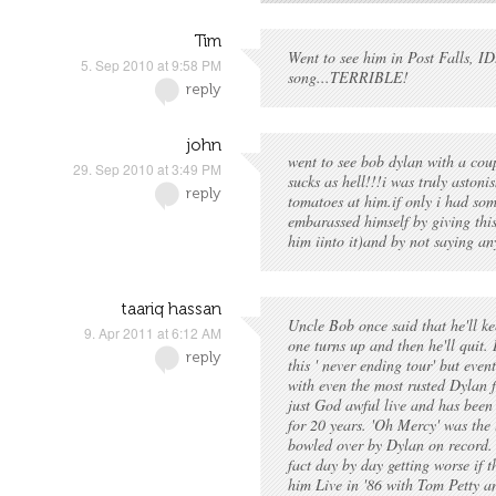
Tim
Went to see him in Post Falls, ID.
5. Sep 2010 at 9:58 PM
song...TERRIBLE!
reply
john
went to see bob dylan with a coup
29. Sep 2010 at 3:49 PM
sucks as hell!!!i was truly aston
reply
tomatoes at him.if only i had som
embarassed himself by giving thi
him iinto it)and by not saying an
taariq hassan
Uncle Bob once said that he'll ke
9. Apr 2011 at 6:12 AM
one turns up and then he'll quit. I
reply
this ' never ending tour' but even
with even the most rusted Dylan 
just God awful live and has been 
for 20 years. 'Oh Mercy' was the l
bowled over by Dylan on record. L
fact day by day getting worse if 
him Live in '86 with Tom Petty a