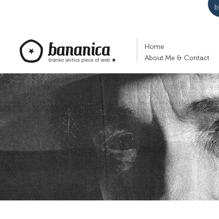
Home
About Me & Contact
bananica.com | Branko Jevtić's piece of
web