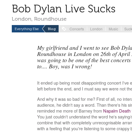
Bob Dylan Live Sucks
London, Roundhouse
Concerts
London
Music
Suc
Everything Else
Blog
My girlfriend and I went to see Bob Dylan
Roundhouse in London on 26th of April 2
was going to be one of the best concerts
to.... Boy, was I wrong!
It ended up being most disappointing concert I've
left before the end, and I must say we were not th
And why it was so bad for me? First of all, no inter
audience, he didn't say a word. Than there's his s
reminded me more of Barney from
Napalm Death
You just couldn't understand the word he's saying/
combine that with completely unrecognisable arran
with a feeling that you're listening to some crappy