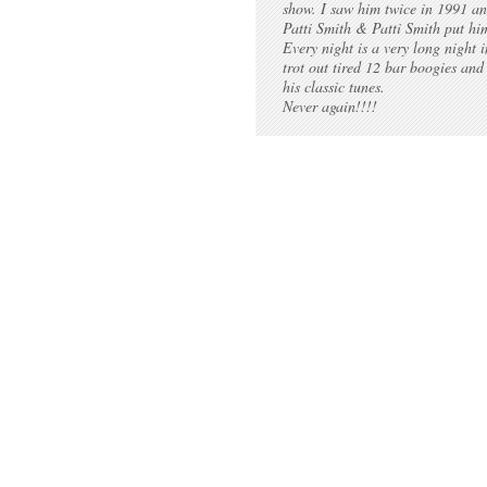
show. I saw him twice in 1991 a
Patti Smith & Patti Smith put hi
Every night is a very long night 
trot out tired 12 bar boogies and
his classic tunes.
Never again!!!!