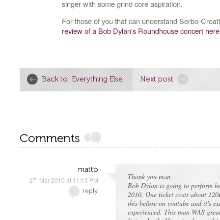
singer with some grind core aspiration.
For those of you that can understand Serbo-Croat
review of a Bob Dylan's Roundhouse concert here
Back to: Everything Else
Next post
Comments
matto
Thank you man,
27. Mar 2010 at 11:13 PM
Bob Dylan is going to perform he
reply
2010. One ticket costs about 120
this before on youtube and it's e
experienced. This man WAS great.