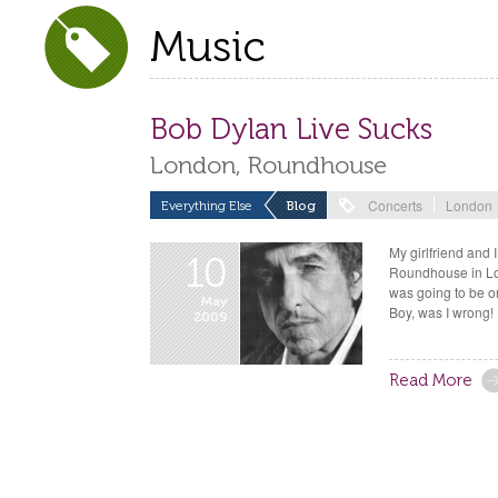
Music
Bob Dylan Live Sucks
London, Roundhouse
Concerts
London
Everything Else
Blog
My girlfriend and 
10
Roundhouse in Lon
was going to be on
May
Boy, was I wrong!
2009
Read More