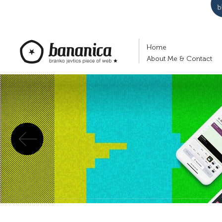
Home
About Me & Contact
Previous
bananica.com | Branko Jevtić's piece of
web