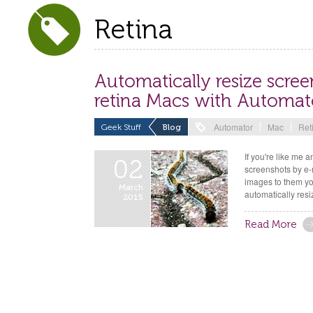
Retina
Automatically resize scre
retina Macs with Automat
Automator
Mac
Ret
Geek Stuff
Blog
If you're like me
02
screenshots by e-
images to them yo
March
automatically resi
2015
Read More