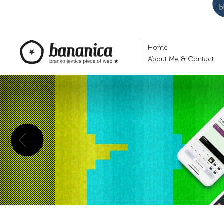
Home
About Me & Contact
Previous
bananica.com | Branko Jevtić's piece of
web