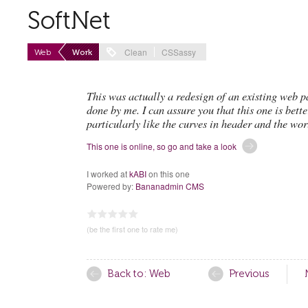
SoftNet
Clean
CSSassy
Web
Work
This was actually a redesign of an existing web 
done by me. I can assure you that this one is bette
particularly like the curves in header and the wor
This one is online, so go and take a look
I worked at
kABI
on this one
Powered by:
Bananadmin CMS
0.00
1
2
3
4
5
(be the first one to rate me)
Back to: Web
Previous