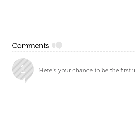
Comments
Here's your chance to be the first 