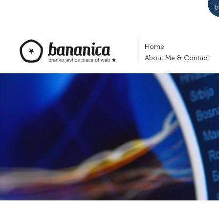
Home
About Me & Contact
bananica.com | Branko Jevtić's piece of
web