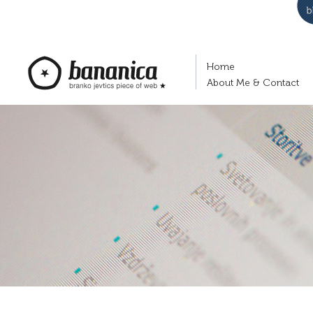
Home
About Me & Contact
bananica.com | Branko Jevtić's piece of
web