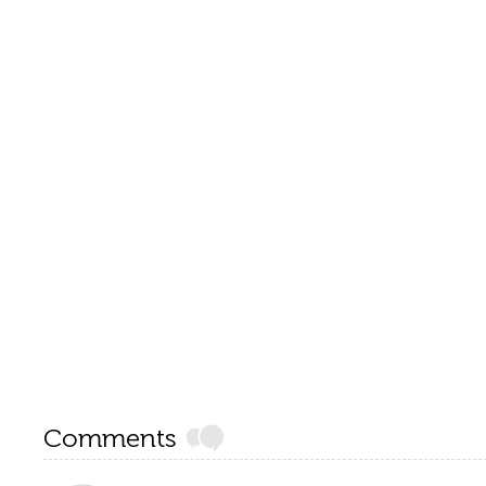
Comments