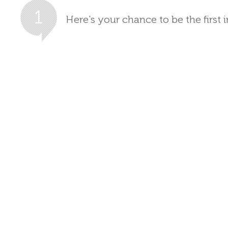
Here's your chance to be the first 