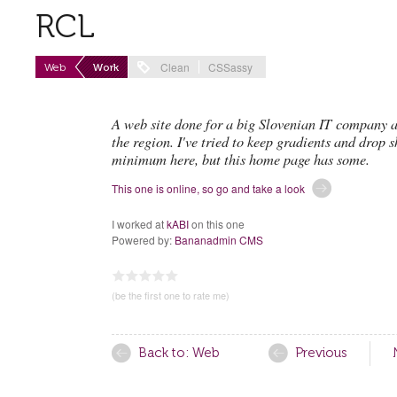
RCL
Clean
CSSassy
Web
Work
A web site done for a big Slovenian IT company a
the region. I've tried to keep gradients and drop 
minimum here, but this home page has some.
This one is online, so go and take a look
I worked at
kABI
on this one
Powered by:
Bananadmin CMS
0.00
1
2
3
4
5
(be the first one to rate me)
Back to: Web
Previous