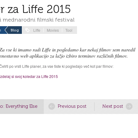
r za Liffe 2015
i mednarodni filmski festival
Liffe
Movies
Tool
e
Blog
Za vse ki imamo radi Liffe in pogledamo kar nekaj filmov sem naredil
enostavno web aplikacijo za lažjo izbiro terminov različnih filmov.
Četrti po vrsti Liffe planer, za vse tiste ki pogledajo več kot par filmov:
Izdelaj si svoj koledar za Liffe 2015
o: Everything Else
Previous post
Next post