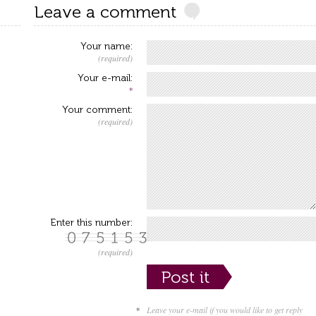
Leave a comment
Your name:
(required)
Your e-mail:
*
Your comment:
(required)
Enter this number:
(required)
*
Leave your e-mail if you would like to get reply