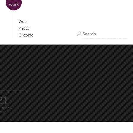
Web
Photo
Graphic
laner za Liffe 2015
ubljanski mednarodni
lmski festival
21
ctober
015
Read more