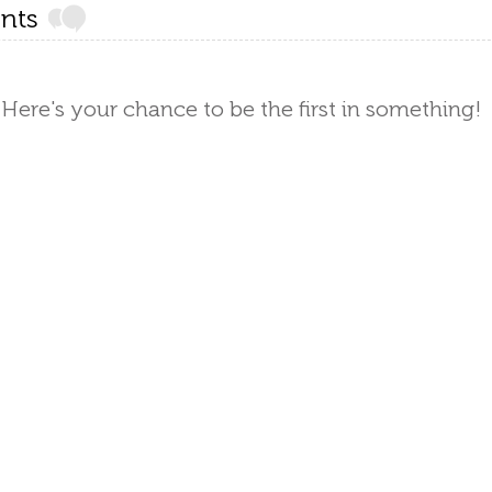
nts
Here's your chance to be the first in something!