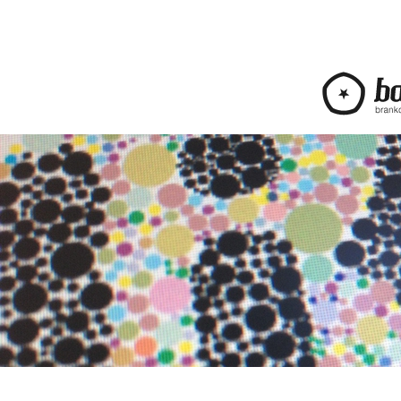
bananica.com | Bra
web