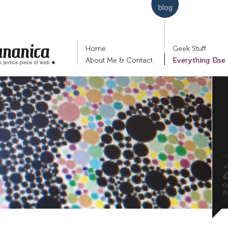
Home
Geek Stuff
About Me & Contact
Everything Else
nko Jevtić's piece of
P
Lj
fi
O
2