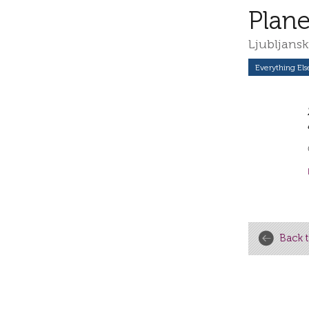
Plane
Ljubljansk
Everything Els
Back t