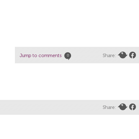
Jump to comments
Share:
0
Share: