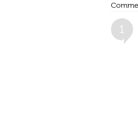
Comme