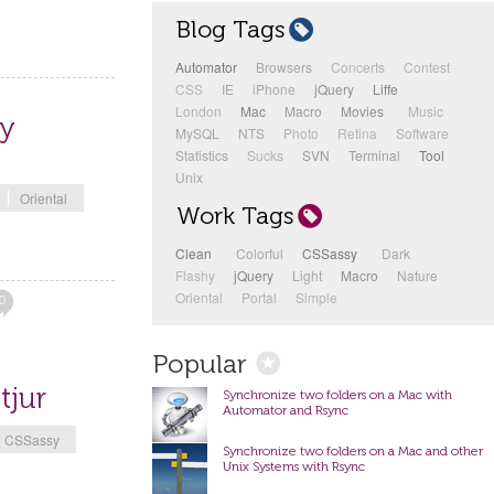
Blog Tags
Automator
3
Browsers
1
Concerts
1
Contest
1
CSS
1
IE
1
iPhone
1
jQuery
1
Liffe
11
London
1
Mac
8
Macro
1
Movies
11
Music
1
ay
MySQL
2
NTS
3
Photo
1
Retina
1
Software
1
Statistics
1
Sucks
1
SVN
1
Terminal
4
Tool
12
Unix
4
Oriental
Work Tags
Clean
12
Colorful
7
CSSassy
24
Dark
4
Flashy
7
jQuery
1
Light
3
Macro
1
Nature
2
Oriental
1
Portal
1
Simple
1
0
Popular
tjur
Synchronize two folders on a Mac with
Automator and Rsync
CSSassy
Synchronize two folders on a Mac and other
Unix Systems with Rsync