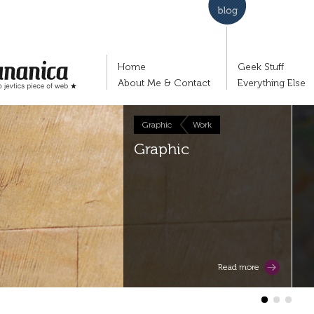
Home
Geek Stuff
About Me & Contact
Everything Else
Graphic
Work
nko Jevtić's piece of
Graphic
Read more
1
2
3