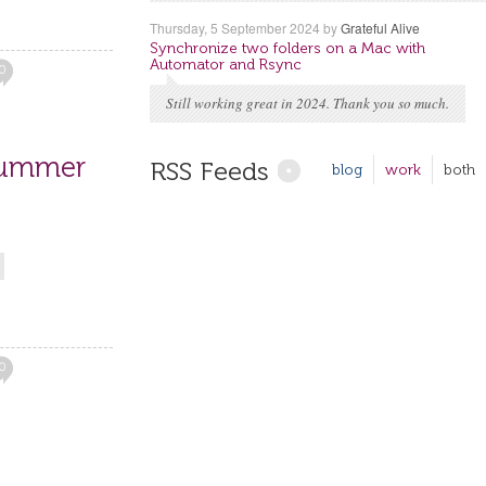
Thursday, 5 September 2024
by
Grateful Alive
Synchronize two folders on a Mac with
Automator and Rsync
0
Still working great in 2024. Thank you so much.
Summer
RSS Feeds
blog
work
both
0