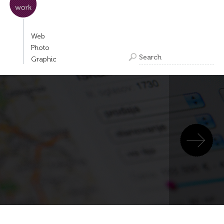
Web
Photo
Graphic
Next