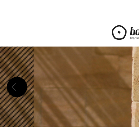
Previous
bananica.com | Bra
web