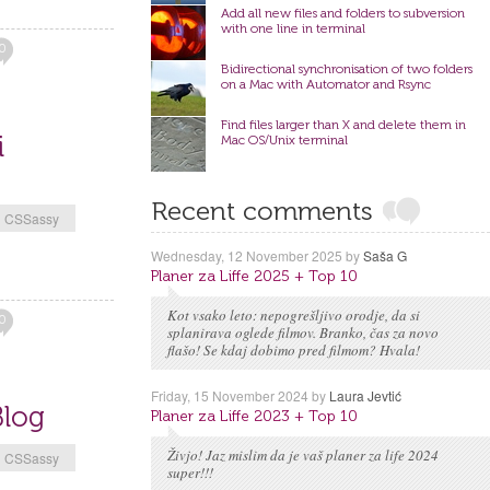
Add all new files and folders to subversion
with one line in terminal
0
Bidirectional synchronisation of two folders
on a Mac with Automator and Rsync
Find files larger than X and delete them in
i
Mac OS/Unix terminal
Recent comments
CSSassy
Wednesday, 12 November 2025
by
Saša G
Planer za Liffe 2025 + Top 10
Kot vsako leto: nepogrešljivo orodje, da si
0
splanirava oglede filmov. Branko, čas za novo
flašo! Se kdaj dobimo pred filmom? Hvala!
Friday, 15 November 2024
by
Laura Jevtić
Blog
Planer za Liffe 2023 + Top 10
Živjo! Jaz mislim da je vaš planer za life 2024
CSSassy
super!!!